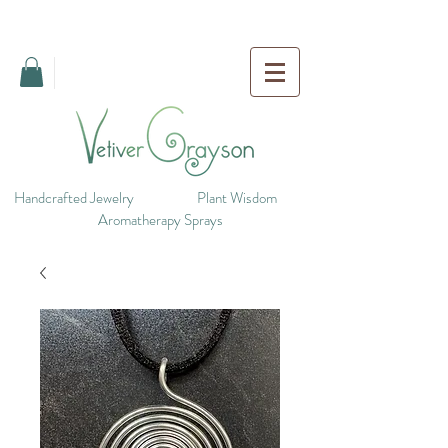
Handcrafted Jewelry
Plant Wisdom
Aromatherapy Sprays