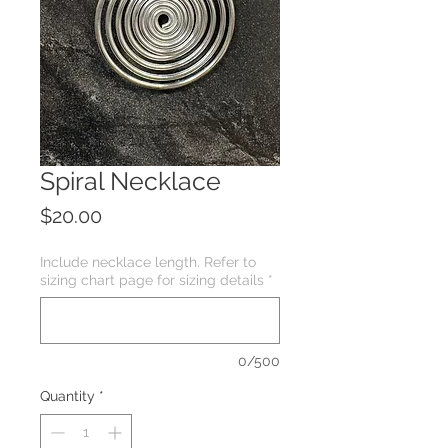
Spiral Necklace
Price
$20.00
Include necklace length. Refer to
sizing chart page for sizing details
*
0/500
Quantity
*