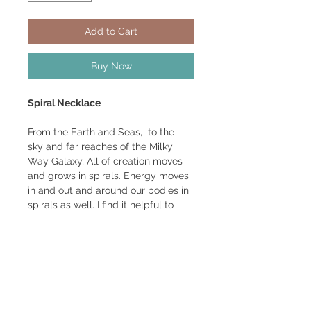
Add to Cart
Buy Now
Spiral Necklace
From the Earth and Seas, to the
sky and far reaches of the Milky
Way Galaxy, All of creation moves
and grows in spirals. Energy moves
in and out and around our bodies in
spirals as well. I find it helpful to
wear them on my body as it helps
keep unwanted energies out and
welcome energies in. Serves as a
gateway to move energy around as
needed.
Spiral is 1 1/4'' wide, 1 5/8" long