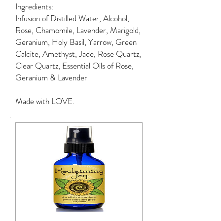
Ingredients:
Infusion of Distilled Water, Alcohol,
Rose, Chamomile, Lavender, Marigold,
Geranium, Holy Basil, Yarrow, Green
Calcite, Amethyst, Jade, Rose Quartz,
Clear Quartz, Essential Oils of Rose,
Geranium & Lavender
Made with LOVE.