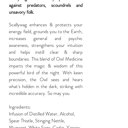
against predators, scoundrels and
unsavory folk.
Scallywag enhances & protects your
energy field, grounds you to the Earth,
increases general and psychic
awareness, strengthens your intuition
and helps instill clear & sharp
boundaries. This blend of Owl Medicine
imparts the magic & wisdom of this
powerful bird of the night. With keen
precision, the Owl sees and hears
what's hidden in the dark, striking with
incredible accuracy. So may you.
Ingredients:
Infusion of Distilled Water, Alcohol,
Spear Thistle, Stinging Nettle,
Mugwort, White Sage, Cedar, Yarrow,