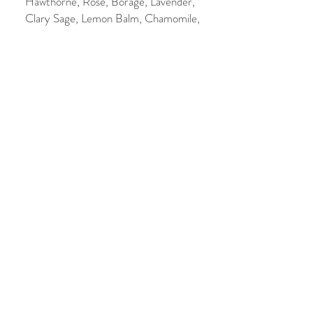
Hawthorne, Rose, Borage, Lavender,
Clary Sage, Lemon Balm, Chamomile,
Rosemary, Malachite. Essential oils of
Basil, Pine and Peppermint.
Made with LOVE.
Ancestors Spray
Price
$20.00