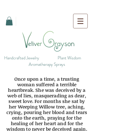
Handcrafted Jewelry
Plant Wisdom
Aromatherapy Sprays
Once upon a time, a trusting
woman suffered a terrible
heartbreak. She was deceived by a
web of lies, masquerading as dear,
sweet love. For months she sat by
her Weeping Willow tree, aching,
crying, pouring her blood and tears
onto the earth, praying for the
healing of her heart and for the
wisdom to never be deceived again.