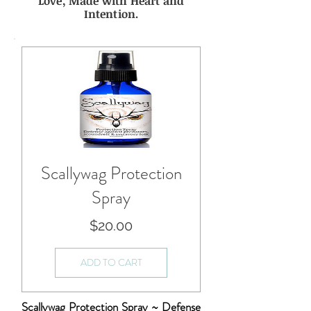
Love, Made with Heart and
Intention.
Scallywag Protection
Spray
Price
$20.00
ADD TO CART
Scallywag Protection Spray ~ Defense