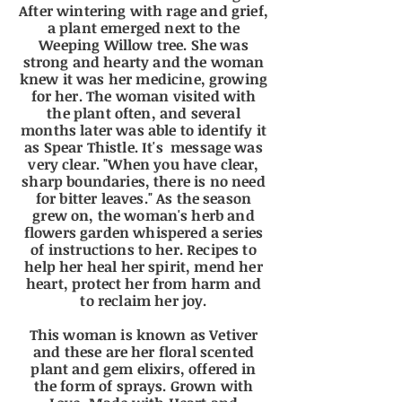
After wintering with rage and grief,
a plant emerged next to the
Weeping Willow tree. She was
strong and hearty and the woman
knew it was her medicine, growing
for her. The woman visited with
the plant often, and several
months later was able to identify it
as Spear Thistle. It's message was
very clear. "When you have clear,
sharp boundaries, there is no need
for bitter leaves." As the season
grew on, the
woman's
herb and
flowers garden whispered a series
of instructions to her. Recipes to
help her heal her spirit, mend her
heart, protect her from harm and
to reclaim her joy.
This woman is known as Vetiver
and these are her floral scented
plant and gem elixirs, offered in
the form of sprays. Grown with