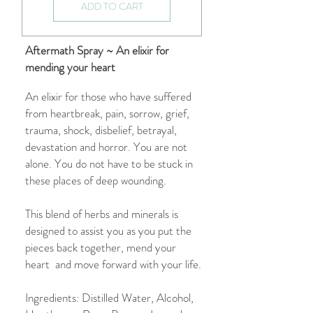
ADD TO CART
Aftermath Spray ~ An elixir for
mending your heart
An elixir for those who have suffered
from heartbreak, pain, sorrow, grief,
trauma, shock, disbelief, betrayal,
devastation and horror. You are not
alone. You do not have to be stuck in
these places of deep wounding.
This blend of herbs and minerals is
designed to assist you as you put the
pieces back together, mend your
heart and move forward with your life.
Ingredients: Distilled Water, Alcohol,