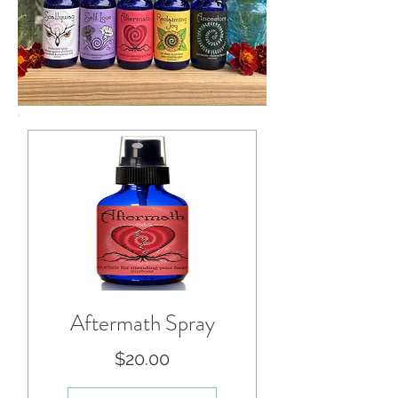
Aftermath Spray
Price
$20.00