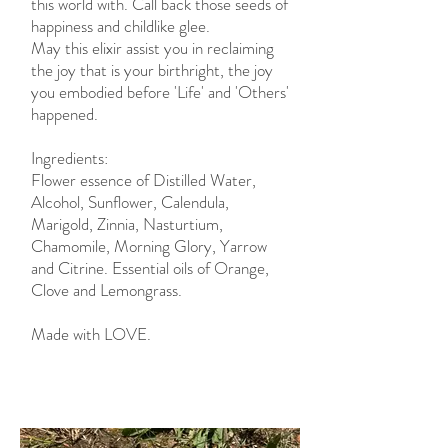
this world with. Call back those seeds of
happiness and childlike glee.
May this elixir assist you in reclaiming
the joy that is your birthright, the joy
you embodied before 'Life' and 'Others'
happened.
Ingredients:
Flower essence of Distilled Water,
Alcohol, Sunflower, Calendula,
Marigold, Zinnia, Nasturtium,
Chamomile, Morning Glory, Yarrow
and Citrine. Essential oils of Orange,
Clove and Lemongrass.
Made with LOVE.