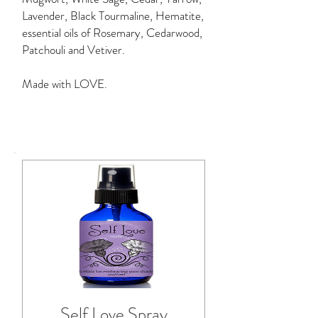
Lavender,
Black Tourmaline, Hematite,
essential oils of Rosemary, Cedarwood,
Patchouli and Vetiver.
Made with LOVE.
Self Love Spray