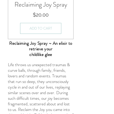
Reclaiming Joy Spray
Price
$20.00
ADD TO CART
Reclaiming Joy Spray ~ An elixir to
retrieve your
childlike glee
Life throws us unexpected traumas &
curve balls, through family, friends,
lovers and random events. Traumas
that run so deep, they unconsciously
cycle in and out of our lives, replaying
similar scenes over and over. During
such difficult times, our joy becomes
fragmented, scattered about and lost
to us. Reclaim the Joy you came into