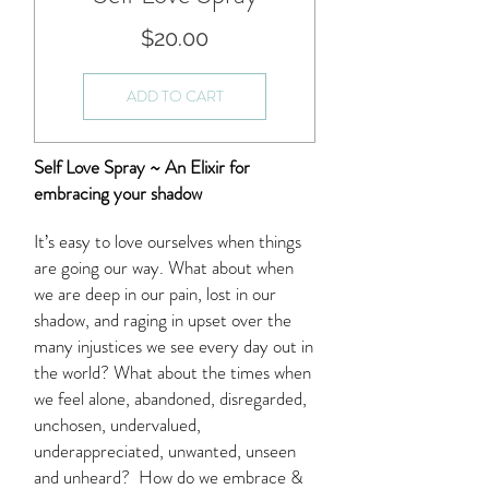
Price
$20.00
ADD TO CART
Self Love Spray ~ An Elixir for
embracing your shadow
It’s easy to love ourselves when things
are going our way. What about when
we are deep in our pain, lost in our
shadow, and raging in upset over the
many injustices we see every day out in
the world? What about the times when
we feel alone, abandoned, disregarded,
unchosen, undervalued,
underappreciated, unwanted, unseen
and unheard? How do we embrace &