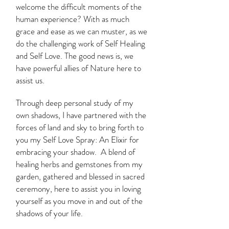
welcome the difficult moments of the
human experience? With as much
grace and ease as we can muster, as we
do the challenging work of Self Healing
and Self Love. The good news is, we
have powerful allies of Nature here to
assist us.
Through deep personal study of my
own shadows, I have partnered with the
forces of land and sky to bring forth to
you my Self Love Spray: An Elixir for
embracing your shadow. A blend of
healing herbs and gemstones from my
garden, gathered and blessed in sacred
ceremony, here to assist you in loving
yourself as you move in and out of the
shadows of your life.