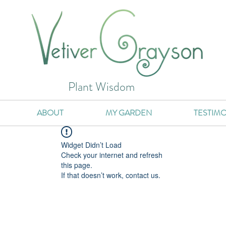
Plant Wisdom
ABOUT
MY GARDEN
TESTIMO
Widget Didn’t Load
Check your internet and refresh
this page.
If that doesn’t work, contact us.