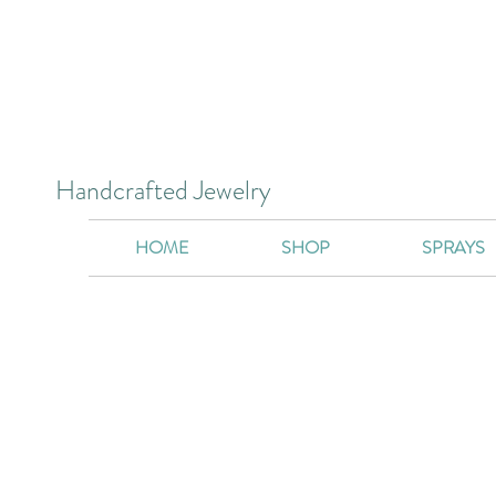
Handcrafted Jewelry
HOME
SHOP
SPRAYS