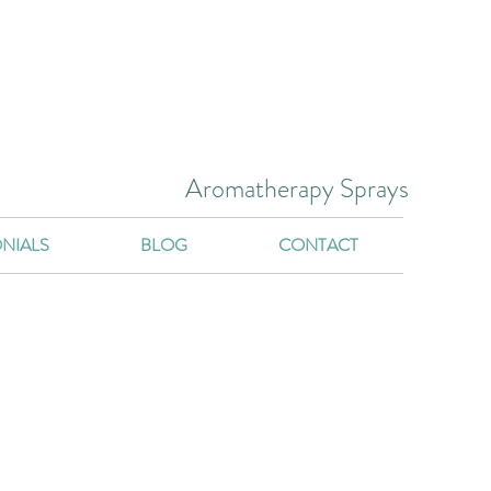
Aromatherapy Sprays
NIALS
BLOG
CONTACT