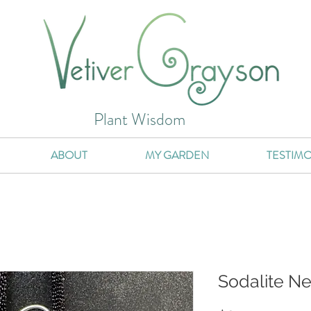
Plant Wisdom
ABOUT
MY GARDEN
TESTIMO
Sodalite N