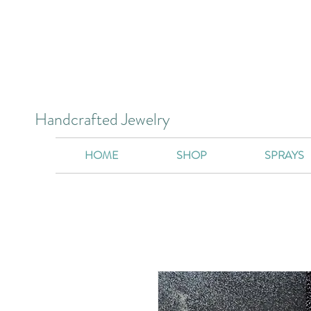
Handcrafted Jewelry
HOME
SHOP
SPRAYS