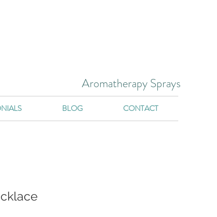
Aromatherapy Sprays
NIALS
BLOG
CONTACT
ecklace