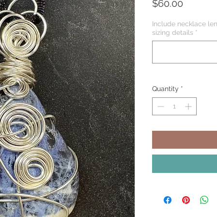
Price
$60.00
Include necklace len
sizing details
*
Quantity
*