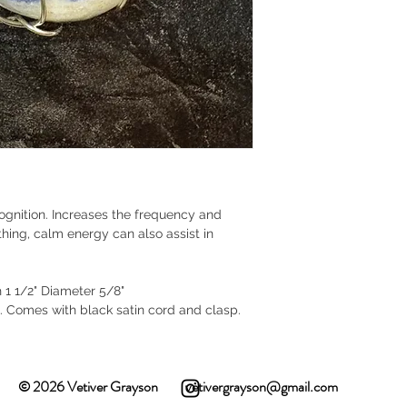
cognition. Increases the frequency and
othing, calm energy can also assist in
h 1 1/2" Diameter 5/8"
e. Comes with black satin cord and clasp.
© 2026 Vetiver Grayson
vetivergrayson@gmail.com