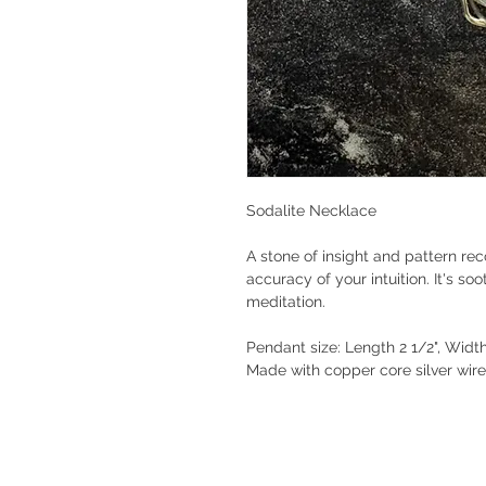
Sodalite Necklace
A stone of insight and pattern re
accuracy of your intuition. It's so
meditation.
Pendant size: Length 2 1/2", Widt
Made with copper core silver wir