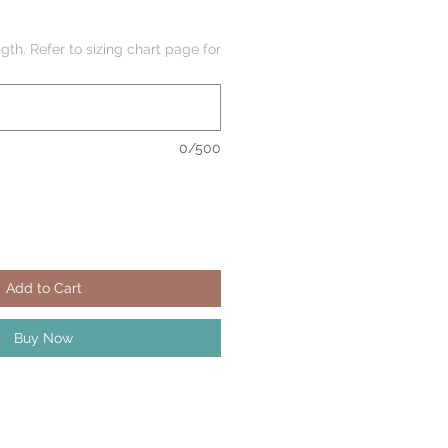
gth. Refer to sizing chart page for
0/500
Add to Cart
Buy Now