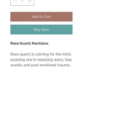
Add to Cart
Buy Now
Rose Quartz Necklace
Rose quartz is calming for the mind,
assisting one in releasing worry, fear,
anxiety and past emotional trauma.
It turns the heart towards love and
bathes body, mind and spirit in that
healing and enlightening frequency.
Pendant size: Length 2 1/2", Width 1
1/4" Diameter 1"
Made with copper core silver wire.
Comes with black satin cord and