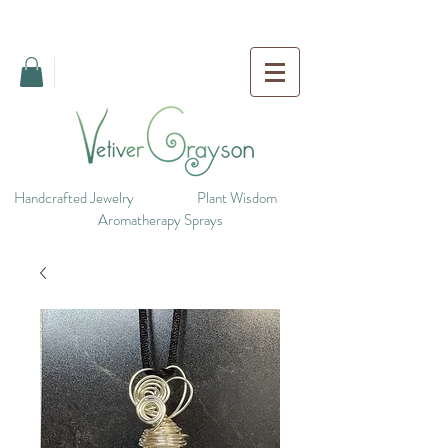
Handcrafted Jewelry
Plant Wisdom
Aromatherapy Sprays