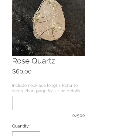
Rose Quartz
Price
$60.00
Include necklace length. Refer to
sizing chart page for sizing details
*
0/500
Quantity
*